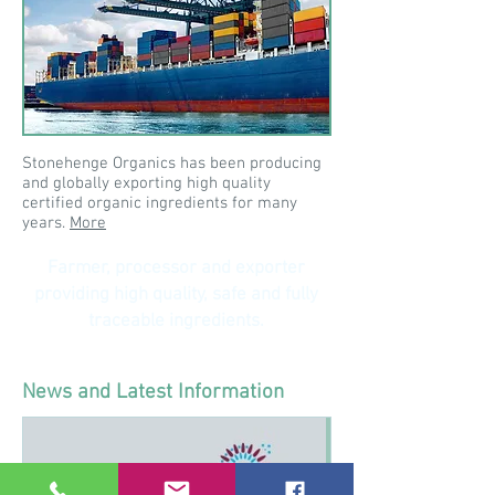
Stonehenge Organics has been producing
and globally exporting high quality
certified organic ingredients for many
years.
More
Farmer, processor and exporter
providing high quality, safe and fully
traceable ingredients.
News and Latest Information