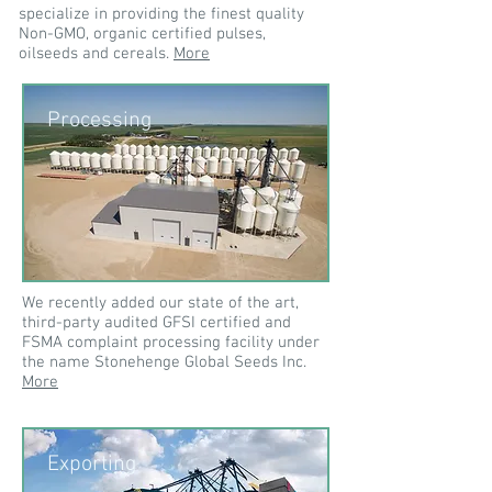
specialize in providing the finest quality
Non-GMO, organic certified pulses,
oilseeds and cereals.
More
Processing
We recently added our state of the art,
third-party audited GFSI certified and
FSMA complaint processing facility under
the name Stonehenge Global Seeds Inc.
More
Exporting