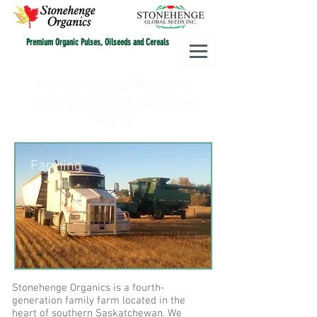
Premium Organic Pulses, Oilseeds and Cereals
Providing Safe Premium
Organic Ingredients to the
World
Farming
Stonehenge Organics is a fourth-
generation family farm located in the
heart of southern Saskatchewan. We