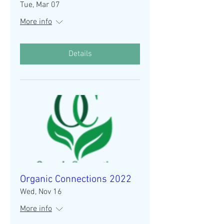
Tue, Mar 07
More info
Details
Organic Connections 2022
Wed, Nov 16
More info