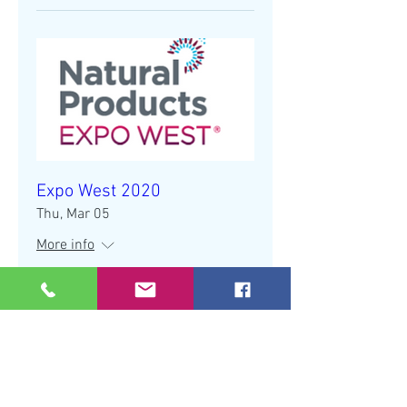
Expo West 2020
Thu, Mar 05
More info
Details