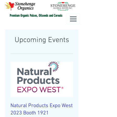
Premium Organic Pulses, Oilseeds and Cereals
Upcoming Events
Natural Products Expo West
2023 Booth 1921