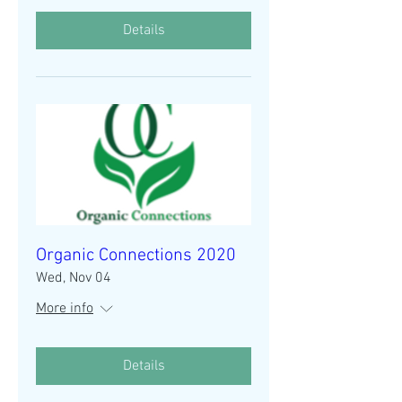
Details
Organic Connections 2020
Wed, Nov 04
More info
Details