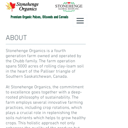
Premium Organic Pulses, Oilseeds and Cereals
ABOUT
Stonehenge Organics is a fourth
generation farm owned and operated by
the Chubb family. The farm operation
spans 5000 acres of rolling clay-loam soil
in the heart of the Palliser triangle of
Southern Saskatchewan, Canada.
At Stonehenge Organics, the commitment
to excellence goes together with a deep-
rooted philosophy of sustainability. The
farm employs several innovative farming
practices, including crop rotations, which
plays a crucial role in replenishing the
soils nutrients which helps to grow healthy
crops. This holistic approach not only