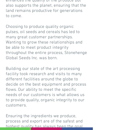
enhances the quality of the produce but
also supports the planet, ensuring that the
land remains productive for generations
to come.
Choosing to produce quality organic
pulses, oil seeds and cereals has led to
many great customer partnerships.
Wanting to grow these relationships and
be able to meet product integrity
throughout the entire process, Stonehenge
Global Seeds Inc. was born.
Building our state of the art processing
facility took research and visits to many
different facilities around the globe to
decide on the best equipment and process
flows. Our ability to meet the specific
needs of our customers is what allows us
to provide quality, organic integrity to our
customers.
Ensuring the ingredients we produce,
process and export are of the safest and
highest quality has always been the goal.