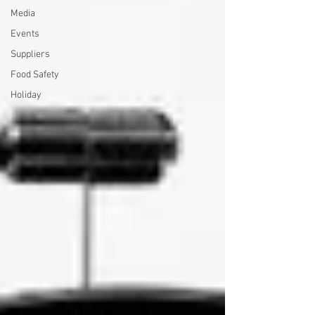
Media
Events
Suppliers
Food Safety
Holiday