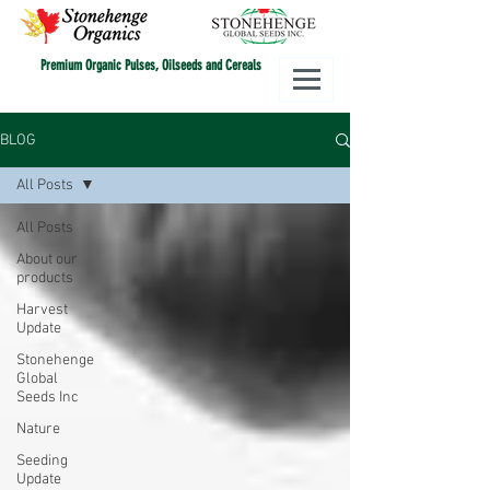
Premium Organic Pulses, Oilseeds and Cereals
BLOG
All Posts
All Posts
About our
products
Harvest
Update
Stonehenge
Global
Seeds Inc
Nature
Seeding
Update