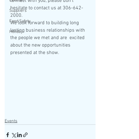
Events
to meet with you, please don't 
hesitate to contact us at 306-642-
Suppliers
2000.
Food Safety
We look forward to building long 
lasting business relationships with 
Holiday
the people we met and are  excited 
about the new opportunities 
presented at the show. 
Events