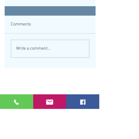
Comments
Write a comment...