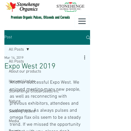
Premium Organic Pulses, Oilseeds and Cereals
Post
All Posts
Mar 14, 2019
All Posts
Expo West 2019
About our products
Harvest Update
Another successful Expo West. We 
enjoyed meeting many new people, 
Stonehenge Global Seeds Inc
as well as reconnecting with 
Nature
previous exhibitors, attendees and 
customers. As always pulses and 
Seeding Update
omega flax oils seem to be a steady 
Media
trend. If we missed the opportunity 