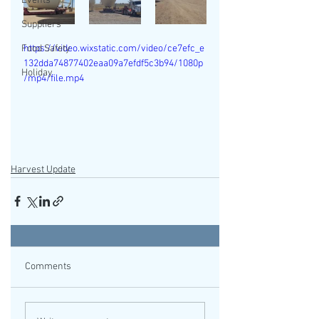
Events
Suppliers
Food Safety
https://video.wixstatic.com/video/ce7efc_e
132dda74877402eaa09a7efdf5c3b94/1080p
Holiday
/mp4/file.mp4
Harvest Update
Comments