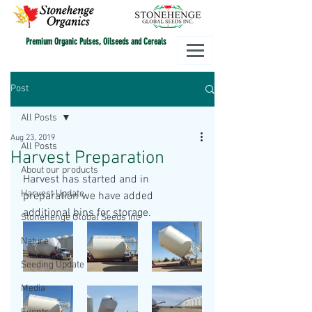
Premium Organic Pulses, Oilseeds and Cereals
Post
All Posts
Aug 23, 2019
All Posts
Harvest Preparation
About our products
Harvest has started and in 
Harvest Update
preparation we have added 
additional bins for storage. 
Stonehenge Global Seeds Inc
Nature
Seeding Update
Media