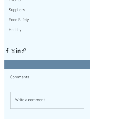
Events
Suppliers
Food Safety
Holiday
Comments
Write a comment...