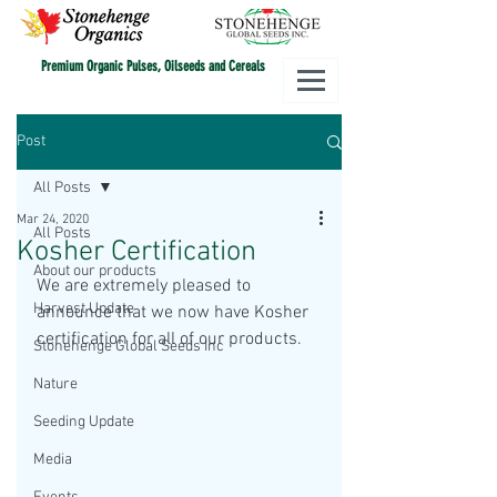
Premium Organic Pulses, Oilseeds and Cereals
Post
All Posts
Mar 24, 2020
All Posts
Kosher Certification
About our products
We are extremely pleased to 
Harvest Update
announce that we now have Kosher 
certification for all of our products. 
Stonehenge Global Seeds Inc
Nature
Seeding Update
Media